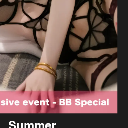
Summer