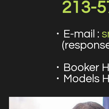
213-5
・E-mail :
s
(response
・Booker H
・Models Ho