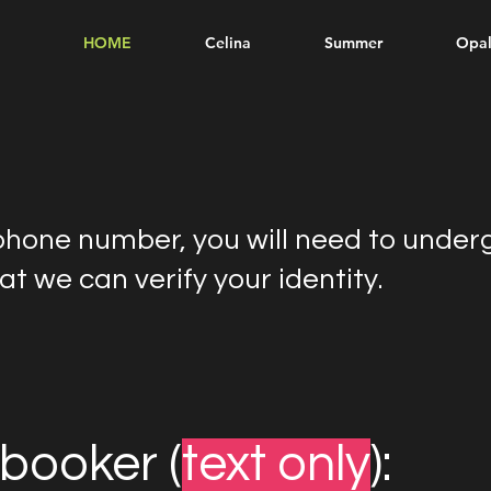
HOME
Celina
Summer
Opa
phone number, you will need to under
t we can verify your identity.
booker (
text only
):