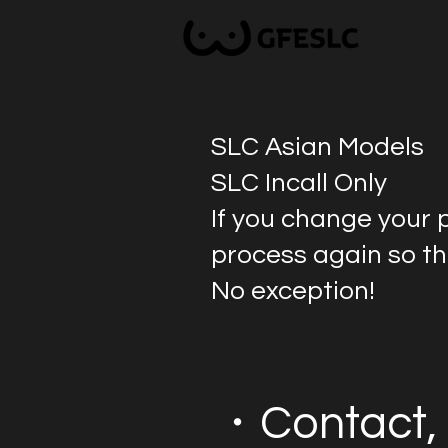
SLC Asian Models
SLC Incall Only
If you change your 
process again so tha
No exception!
・Contact, 