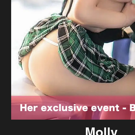
Molly