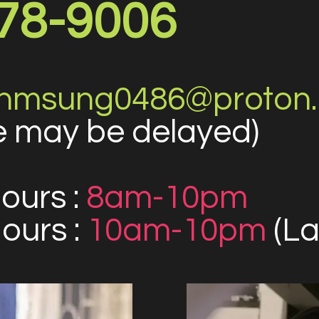
78-9006
nmsung0486@proton
 may be delayed)
ours :
8am-10pm
urs :
10am-10pm
(La