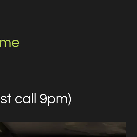
.me
st call 9pm)​​