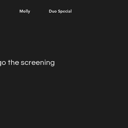
l
Molly
Duo Special
go the screening