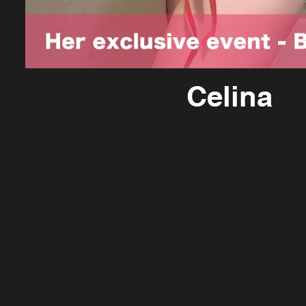
Celina