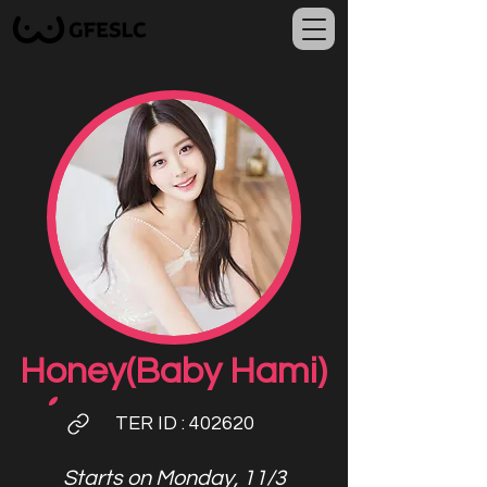
Honey(Baby Hami)
TER ID
: 402620
Starts on Monday, 11/3