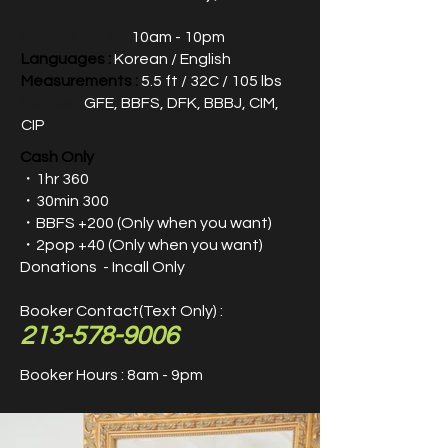
Model's Hours :
10am - 10pm
Languages :
Korean / English
Measurements :
5.5 ft / 32C / 105 lbs
Servies :
GFE, BBFS, DFK, BBBJ, CIM,
CIP
Cash Only
・1hr 360
・30min 300
・
BBFS +200​ (Only when you want)
・2pop +40 (Only when you want)
Donations - Incall Only
Booker Contact(Text Only) :
213-578-9006
Booker Hours : 8am - 9pm