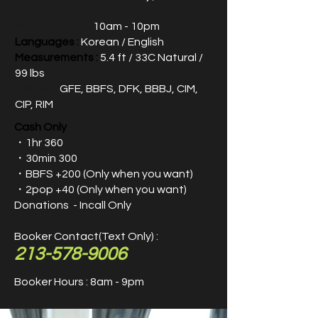
Model's Hours :
10am - 10pm
Languages :
Korean / English
Measurements :
5.4 ft / 33C Natural /
99 lbs
Servies :
GFE, BBFS, DFK, BBBJ, CIM,
CIP, RIM
Cash Only
・1hr 360
・30min 300
・
BBFS +200​ (Only when you want)
・2pop +40 (Only when you want)
Donations - Incall Only
Booker Contact(Text Only) :
213-578-9006
Booker Hours : 8am - 9pm