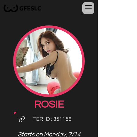
ROSIE
TER ID
: 351158
Starts on Monday, 7/14